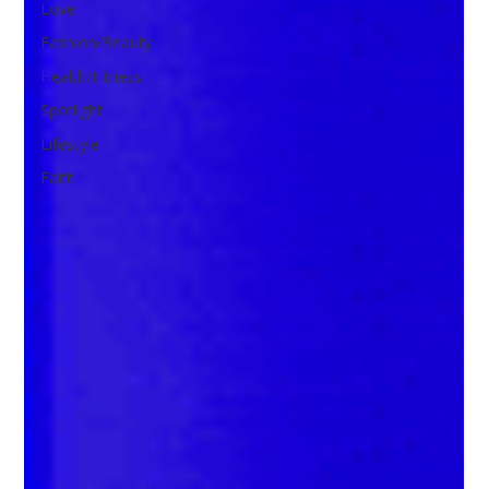
Love
Fashion/Beauty
Health/Fitness
Spotlight
Lifestyle
Faith