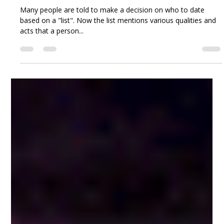
Joy Osahon
Sep 15, 2018
6 min read
The Case of the Non-negotiable.
Many people are told to make a decision on who to date
based on a "list". Now the list mentions various qualities and
acts that a person...