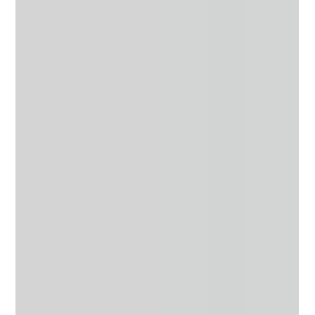
Joy Osahon
Sep 1, 2018
6 min read
3 Things You Should Do After a Breakup
Breakups suck and after experiencing one almost 4 years
ago, I wanted to share with you some tips that I believe will
assist you with...