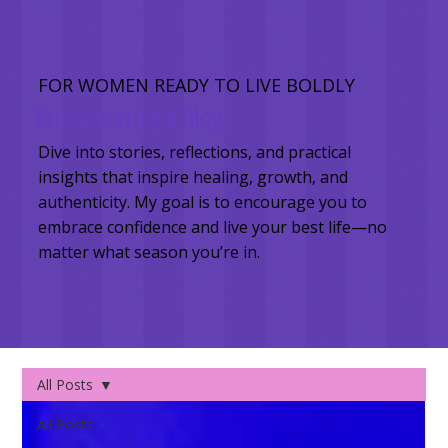
FOR WOMEN READY TO LIVE BOLDLY
Empowerment Blog
Dive into stories, reflections, and practical
insights that inspire healing, growth, and
authenticity. My goal is to encourage you to
embrace confidence and live your best life—no
matter what season you’re in.
All Posts
All Posts