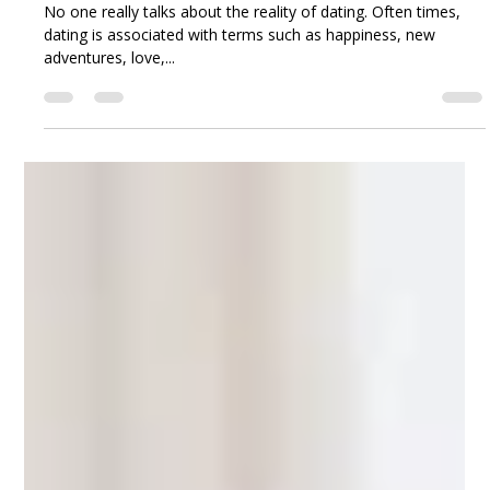
Joy Osahon
Nov 13, 2018
7 min read
Is it time to take a break from the dating game?
No one really talks about the reality of dating. Often times,
dating is associated with terms such as happiness, new
adventures, love,...