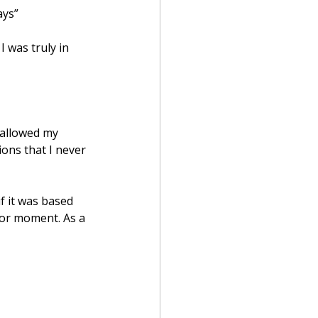
ays”
 was truly in 
 allowed my 
ons that I never 
f it was based 
 or moment. As a 