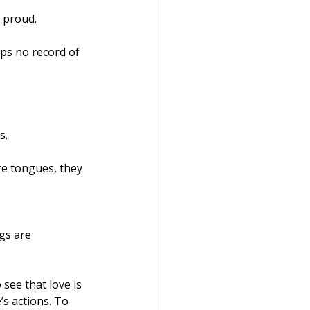
t proud.
eps no record of 
s.
re tongues, they 
gs are 
see that love is 
s actions. To 