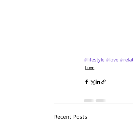
#lifestyle
#love
#rela
Love
Recent Posts