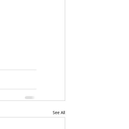
See All