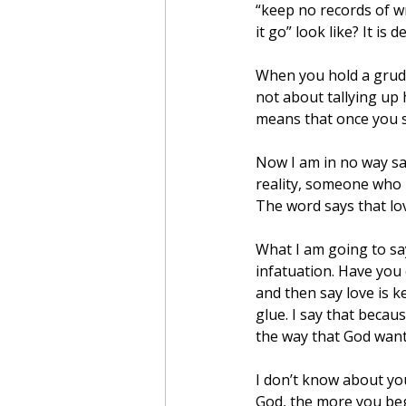
“keep no records of wr
it go” look like? It i
When you hold a grudge
not about tallying up
means that once you sa
Now I am in no way sa
reality, someone who i
The word says that lo
What I am going to say
infatuation. Have you
and then say love is ke
glue. I say that becau
the way that God want
I don’t know about yo
God, the more you beg