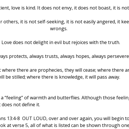
ient, love is kind. It does not envy, it does not boast, it is no
 others, it is not self-seeking, it is not easily angered, it ke
wrongs.
 Love does not delight in evil but rejoices with the truth.
lways protects, always trusts, always hopes, always persevere
ut where there are prophecies, they will cease; where there a
ill be stilled; where there is knowledge, it will pass away.
 “feeling” of warmth and butterflies. Although those feelin
t does not define it.
ans 13:4-8  OUT LOUD, over and over again, you will begin to 
k at verse 5, all of what is listed can be shown through one’