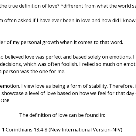
 the true definition of love? *different from what the world s
 often asked if I have ever been in love and how did I know I
er of my personal growth when it comes to that word.
ho believed love was perfect and based solely on emotions. I
cisions, which was often foolish. I relied so much on emoti
 a person was the one for me.
motion. I view love as being a form of stability. Therefore, i
 showcase a level of love based on how we feel for that day
TION!
The definition of love can be found in:
1 Corinthians 13:4-8 (New International Version-NIV)