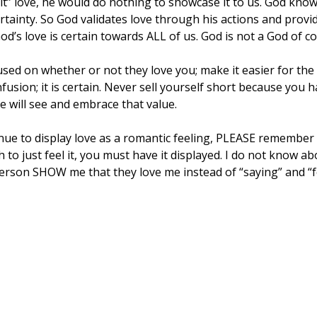
elt” love, he would do nothing to showcase it to us. God kn
rtainty. So God validates love through his actions and provid
od’s love is certain towards ALL of us. God is not a God of c
sed on whether or not they love you; make it easier for the
fusion; it is certain. Never sell yourself short because you 
e will see and embrace that value.
inue to display love as a romantic feeling, PLEASE remember t
h to just feel it, you must have it displayed. I do not know ab
erson SHOW me that they love me instead of “saying” and “fe