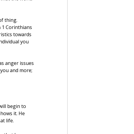
f thing.
 1 Corinthians 
istics towards 
ndividual you 
as anger issues 
 you and more; 
ill begin to 
hows it. He 
 life.