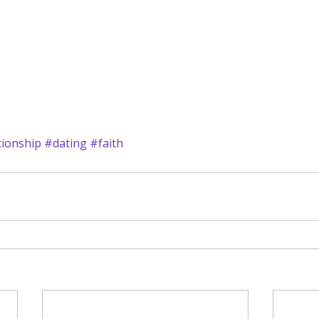
tionship
#dating
#faith