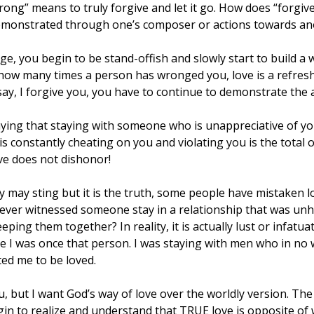
ong” means to truly forgive and let it go. How does “forgive
s demonstrated through one’s composer or actions towards ano
, you begin to be stand-offish and slowly start to build a wa
 how many times a person has wronged you, love is a refresh
y, I forgive you, you have to continue to demonstrate the a
ying that staying with someone who is unappreciative of you 
s constantly cheating on you and violating you is the total o
ve does not dishonor!
 may sting but it is the truth, some people have mistaken lo
 ever witnessed someone stay in a relationship that was unh
eping them together? In reality, it is actually lust or infatuat
se I was once that person. I was staying with men who in no
ed me to be loved.
u, but I want God’s way of love over the worldly version. T
in to realize and understand that TRUE love is opposite of 