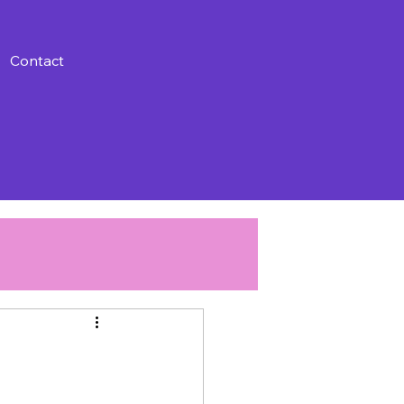
Contact