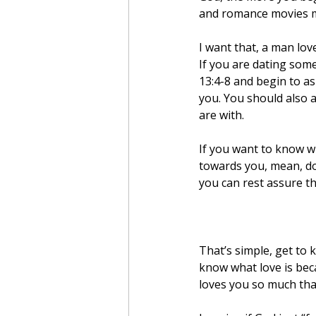
and romance movies ma
I want that, a man lo
If you are dating some
13:4-8 and begin to as
you. You should also a
are with.
If you want to know wh
towards you, mean, do
you can rest assure t
That’s simple, get to 
know what love is beca
loves you so much tha