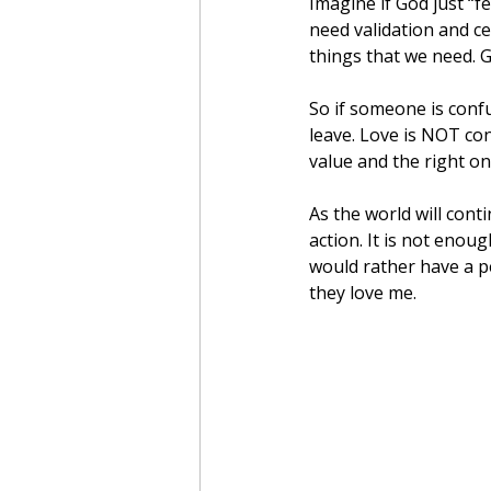
Imagine if God just “f
need validation and ce
things that we need. G
So if someone is confu
leave. Love is NOT con
value and the right on
As the world will cont
action. It is not enoug
would rather have a p
they love me.