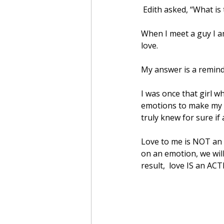
 Edith asked, “What is
When I meet a guy I am
love.
My answer is a remind
I was once that girl w
emotions to make my de
truly knew for sure if
Love to me is NOT an e
on an emotion, we will
result,  love IS an AC