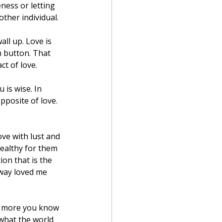
ness or letting 
ther individual.
ll up. Love is 
 button. That 
ct of love.
is wise. In 
pposite of love. 
ve with lust and 
ealthy for them 
ion that is the 
 way loved me 
he more you know 
what the world 