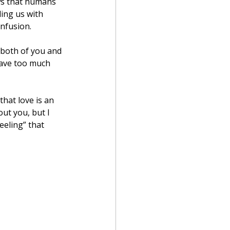
ows that humans 
ing us with 
onfusion.
 both of you and 
have too much 
hat love is an 
out you, but I 
eling” that 