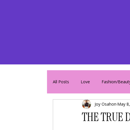
All Posts
Love
Fashion/Beaut
Joy Osahon
May 8,
THE TRUE D