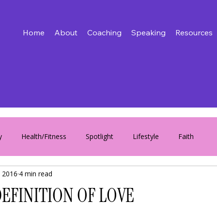
Home
About
Coaching
Speaking
Resources
y
Health/Fitness
Spotlight
Lifestyle
Faith
 2016
4 min read
EFINITION OF LOVE