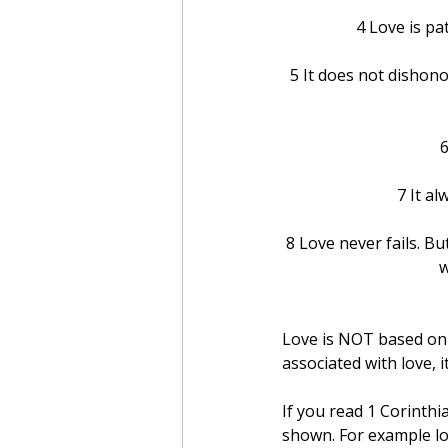
4 Love is pat
5 It does not dishonor
6
7 It a
8 Love never fails. B
w
Love is NOT based on a
associated with love, i
If you read 1 Corinthi
shown. For example loo