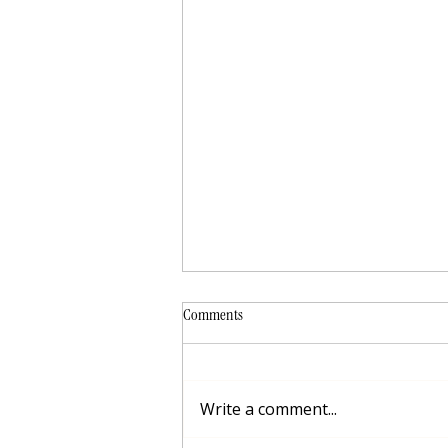
Comments
Write a comment...