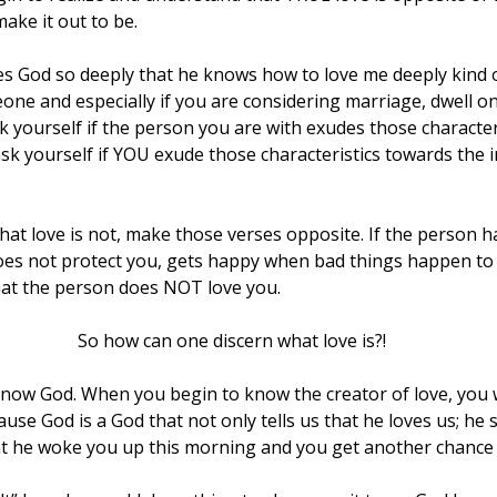
ke it out to be.
ves God so deeply that he knows how to love me deeply kind o
one and especially if you are considering marriage, dwell on
k yourself if the person you are with exudes those character
sk yourself if YOU exude those characteristics towards the i
at love is not, make those verses opposite. If the person h
es not protect you, gets happy when bad things happen to
hat the person does NOT love you.
                                                           So how can one discern what love is?!
know God. When you begin to know the creator of love, you w
use God is a God that not only tells us that he loves us; he s
t he woke you up this morning and you get another chance at