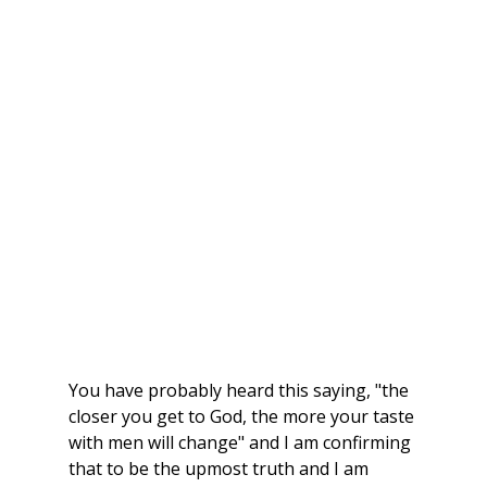
You have probably heard this saying, "the 
closer you get to God, the more your taste 
with men will change" and I am confirming 
that to be the upmost truth and I am 