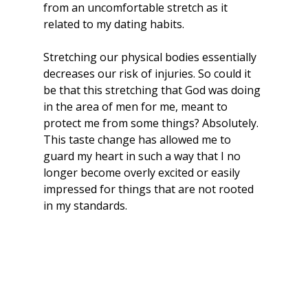
from an uncomfortable stretch as it 
related to my dating habits.
Stretching our physical bodies essentially 
decreases our risk of injuries. So could it 
be that this stretching that God was doing 
in the area of men for me, meant to 
protect me from some things? Absolutely. 
This taste change has allowed me to 
guard my heart in such a way that I no 
longer become overly excited or easily 
impressed for things that are not rooted 
in my standards.