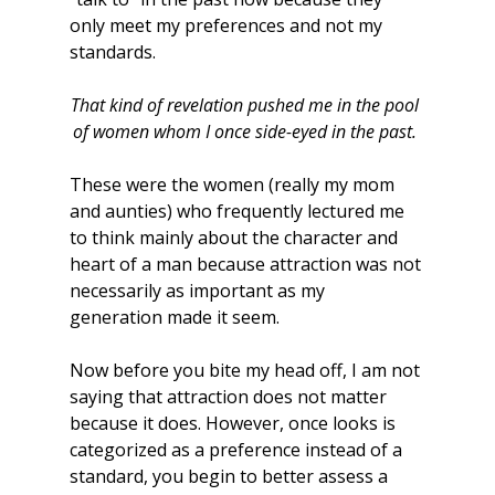
only meet my preferences and not my 
standards.
That kind of revelation pushed me in the pool 
of women whom I once side-eyed in the past.
These were the women (really my mom 
and aunties) who frequently lectured me 
to think mainly about the character and 
heart of a man because attraction was not 
necessarily as important as my 
generation made it seem.
Now before you bite my head off, I am not 
saying that attraction does not matter 
because it does. However, once looks is 
categorized as a preference instead of a 
standard, you begin to better assess a 