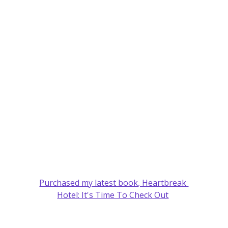
Purchased my latest book, Heartbreak 
Hotel: It's Time To Check Out