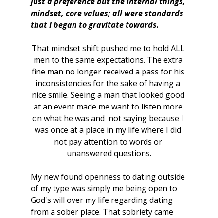
just a preference but the internal things, 
mindset, core values; all were standards 
that I began to gravitate towards. 
That mindset shift pushed me to hold ALL 
men to the same expectations. The extra 
fine man no longer received a pass for his 
inconsistencies for the sake of having a 
nice smile. Seeing a man that looked good 
at an event made me want to listen more 
on what he was and  not saying because I 
was once at a place in my life where I did 
not pay attention to words or 
unanswered questions.
My new found openness to dating outside 
of my type was simply me being open to 
God's will over my life regarding dating 
from a sober place. That sobriety came 