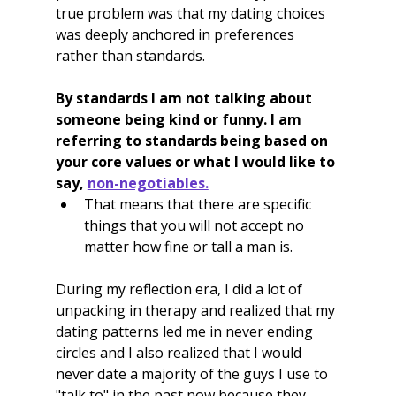
true problem was that my dating choices 
was deeply anchored in preferences 
rather than standards.
By standards I am not talking about 
someone being kind or funny. I am 
referring to standards being based on 
your core values or what I would like to 
say, 
non-negotiables.
That means that there are specific 
things that you will not accept no 
matter how fine or tall a man is.
During my reflection era, I did a lot of 
unpacking in therapy and realized that my 
dating patterns led me in never ending 
circles and I also realized that I would 
never date a majority of the guys I use to 
"talk to" in the past now because they 