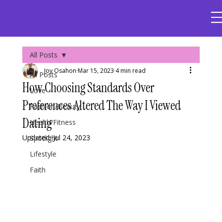
All Posts
Joy Osahon
Mar 15, 2023
4 min read
All Posts
How Choosing Standards Over
Love
Preferences Altered The Way I Viewed
Fashion/Beauty
Dating
Health/Fitness
Updated:
Jul 24, 2023
Spotlight
Lifestyle
Faith