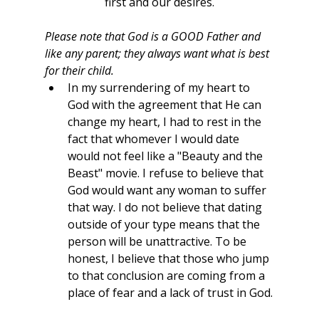
first and our desires.
Please note that God is a GOOD Father and 
like any parent; they always want what is best 
for their child. 
In my surrendering of my heart to 
God with the agreement that He can 
change my heart, I had to rest in the 
fact that whomever I would date 
would not feel like a "Beauty and the 
Beast" movie. I refuse to believe that 
God would want any woman to suffer 
that way. I do not believe that dating 
outside of your type means that the 
person will be unattractive. To be 
honest, I believe that those who jump 
to that conclusion are coming from a 
place of fear and a lack of trust in God.