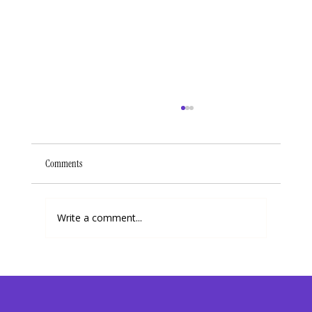
Comments
Write a comment...
How I Chose Joy In The Area of Dating and My Career