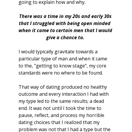
going to explain how and why.
There was a time in my 20s and early 30s 
that I struggled with being open minded  
when it came to certain men that I would 
give a chance to. 
I would typically gravitate towards a 
particular type of man and when it came 
to the, "getting to know stage", my core 
standards were no where to be found. 
That way of dating produced no healthy 
outcome and every interaction I had with 
my type led to the same results; a dead 
end. It was not until I took the time to 
pause, reflect, and process my horrible 
dating choices that I realized that my 
problem was not that I had a type but the 