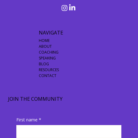
NAVIGATE
HOME
ABOUT
COACHING
SPEAKING
BLOG
RESOURCES
CONTACT
JOIN THE COMMUNITY
First name
*