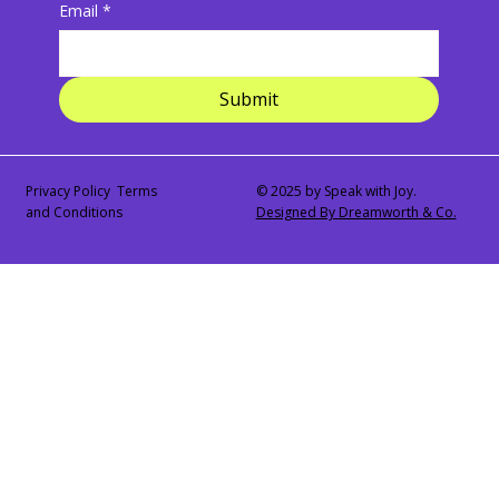
Email
*
Submit
Privacy Policy Terms
© 2025 by Speak with Joy.
and Conditions
Designed By Dreamworth & Co.