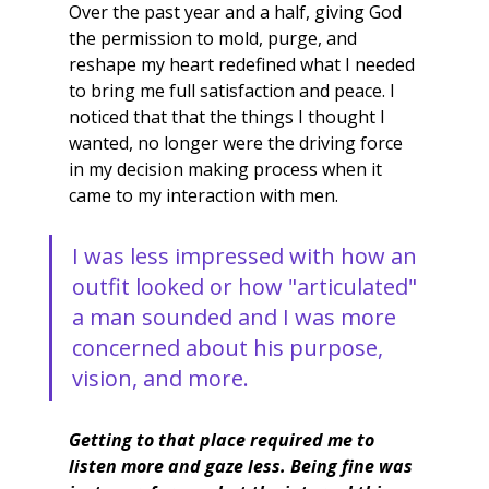
Over the past year and a half, giving God 
the permission to mold, purge, and 
reshape my heart redefined what I needed 
to bring me full satisfaction and peace. I 
noticed that that the things I thought I 
wanted, no longer were the driving force 
in my decision making process when it 
came to my interaction with men. 
I was less impressed with how an 
outfit looked or how "articulated" 
a man sounded and I was more 
concerned about his purpose, 
vision, and more.
Getting to that place required me to 
listen more and gaze less. Being fine was 