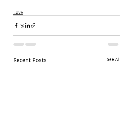
Love
Recent Posts
See All