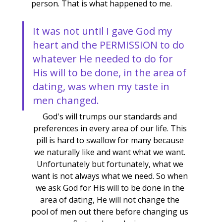
person. That is what happened to me.
It was not until I gave God my 
heart and the PERMISSION to do 
whatever He needed to do for 
His will to be done, in the area of 
dating, was when my taste in 
men changed.
God's will trumps our standards and 
preferences in every area of our life. This 
pill is hard to swallow for many because 
we naturally like and want what we want. 
Unfortunately but fortunately, what we 
want is not always what we need. So when 
we ask God for His will to be done in the 
area of dating, He will not change the 
pool of men out there before changing us 