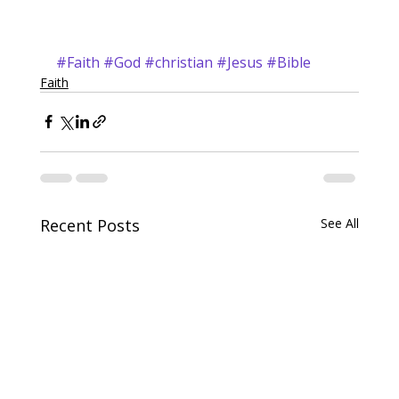
#Faith
#God
#christian
#Jesus
#Bible
Faith
Recent Posts
See All