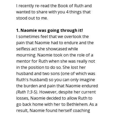
I recently re-read the Book of Ruth and 
wanted to share with you 4 things that 
stood out to me.
1. Naomie was going through it!
I sometimes feel that we overlook the 
pain that Naomie had to endure and the 
selfless act she showcased while 
mourning. Naomie took on the role of a 
mentor for Ruth when she was really not 
in the position to do so. She lost her 
husband and two sons (one of which was 
Ruth's husband) so you can only imagine 
the burden and pain that Naomie endured 
(Ruth 1:3-5).
 However, despite her current 
losses, Naomie decided to allow Ruth to 
go back home with her to Bethlehem. As a 
result, Naomie found herself coaching 