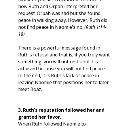
how Ruth and Orpah interpreted her 
request. Orpah was sad but she found 
peace in walking away. However, Ruth did 
not find peace in Naomie's no. 
(Ruth 1:14-
18) 
There is a powerful message found in 
Ruth's refusal and that is, if you truly want 
something, you will not rest until it is 
achieved because you will not find peace. 
In the end, it is Ruth's lack of peace in 
leaving Naomie that positions her to later 
meet Boaz. 
3. Ruth's reputation followed her and 
granted her favor. 
When Ruth followed Naomie to 