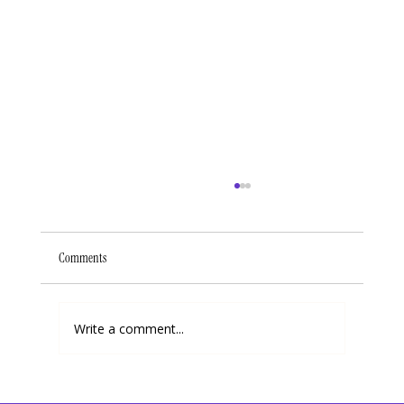
Comments
Write a comment...
When Going Through a Storm, Keep The Following 3