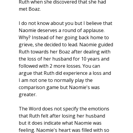
Ruth when she discovered that she had 
met Boaz. 
I do not know about you but I believe that 
Naomie deserves a round of applause. 
Why? Instead of her going back home to 
grieve, she decided to lead. Naomie guided 
Ruth towards her Boaz after dealing with 
the loss of her husband for 10 years and 
followed with 2 more losses. You can 
argue that Ruth did experience a loss and 
I am not one to normally play the 
comparison game but Naomie's was 
greater.
The Word does not specify the emotions 
that Ruth felt after losing her husband 
but it does indicate what Naomie was 
feeling. Naomie's heart was filled with so 