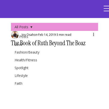
All Posts
Joy Osahon
Feb 14, 2019
3 min read
All Posts
The Book of Ruth Beyond The Boaz
Love
Fashion/Beauty
Health/Fitness
Spotlight
Lifestyle
Faith