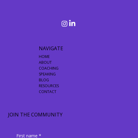
Things In Mind
NAVIGATE
HOME
ABOUT
COACHING
SPEAKING
BLOG
RESOURCES
CONTACT
JOIN THE COMMUNITY
First name
*