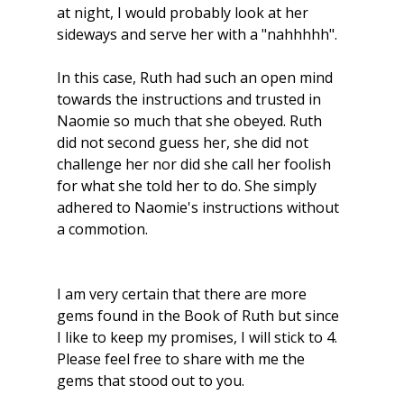
at night, I would probably look at her 
sideways and serve her with a "nahhhhh".
In this case, Ruth had such an open mind 
towards the instructions and trusted in 
Naomie so much that she obeyed. Ruth 
did not second guess her, she did not 
challenge her nor did she call her foolish 
for what she told her to do. She simply 
adhered to Naomie's instructions without 
a commotion.  
I am very certain that there are more 
gems found in the Book of Ruth but since 
I like to keep my promises, I will stick to 4. 
Please feel free to share with me the 
gems that stood out to you. 