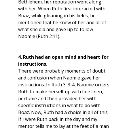
Bethlehem, her reputation went along 
with her. When Ruth first interacted with 
Boaz, while gleaning in his fields, he 
mentioned that he knew of her and all of 
what she did and gave up to follow 
Naomie (Ruth 2:11). 
4. Ruth had an open mind and heart for 
instructions.
There were probably moments of doubt 
and confusion when Naomie gave her 
instructions. In Ruth 3: 3-4, Naomie orders 
Ruth to make herself up with fine linen, 
perfume and then provided her with 
specific instructions in what to do with 
Boaz. Now, Ruth had a choice in all of this. 
If I were Ruth back in the day and my 
mentor tells me to lay at the feet of a man 