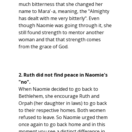
much bitterness that she changed her 
name to Mara'-a, meaning, the "Almighty 
has dealt with me very bitterly". Even 
though Naomie was going through it, she 
still found strength to mentor another 
woman and that that strength comes 
from the grace of God.
2. Ruth did not find peace in Naomie's 
"no".
When Naomie decided to go back to 
Bethlehem, she encourage Ruth and 
Orpah (her daughter in laws) to go back 
to their respective homes. Both women 
refused to leave. So Naomie urged them 
once again to go back home and in this 
moment you see a distinct difference in 