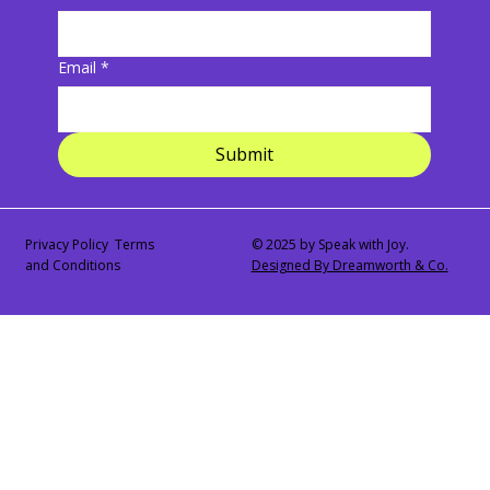
Email
*
Submit
Privacy Policy Terms
© 2025 by Speak with Joy.
and Conditions
Designed By Dreamworth & Co.