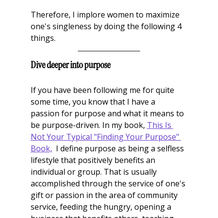
Therefore, I implore women to maximize 
one's singleness by doing the following 4 
things. 
Dive deeper into purpose
If you have been following me for quite 
some time, you know that I have a 
passion for purpose and what it means to 
be purpose-driven. In my book, 
This Is 
Not Your Typical "Finding Your Purpose" 
Book,
  I define purpose as being a selfless 
lifestyle that positively benefits an 
individual or group. That is usually 
accomplished through the service of one's 
gift or passion in the area of community 
service, feeding the hungry, opening a 