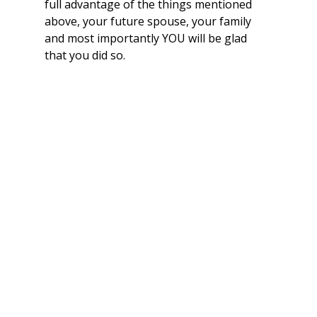
full advantage of the things mentioned 
above, your future spouse, your family 
and most importantly YOU will be glad 
that you did so.