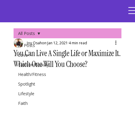
All Posts
Joy Osahon
Jan 12, 2021
4 min read
All Posts
You Can Live A Single Life or Maximize It.
Love
Which One Will You Choose?
Fashion/Beauty
Health/Fitness
Spotlight
Lifestyle
Faith