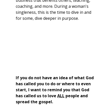
business that benefits others, teaching, 
coaching, and more. During a woman's 
singleness, this is the time to dive in and 
for some, dive deeper in purpose.
If you do not have an idea of what God 
has called you to do or where to even 
start, I want to remind you that God 
has called us to love 
ALL
 people and 
spread the gospel.