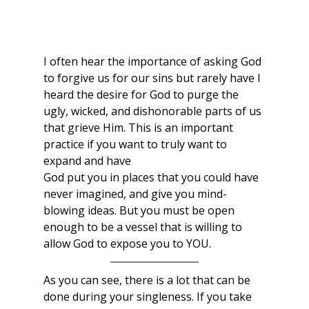
I often hear the importance of asking God 
to forgive us for our sins but rarely have I 
heard the desire for God to purge the 
ugly, wicked, and dishonorable parts of us 
that grieve Him. This is an important 
practice if you want to truly want to 
expand and have
God put you in places that you could have 
never imagined, and give you mind-
blowing ideas. But you must be open 
enough to be a vessel that is willing to 
allow God to expose you to YOU. 
As you can see, there is a lot that can be 
done during your singleness. If you take 