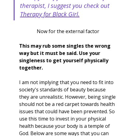
therapist, I suggest you check out 
Therapy for Black Girl.
Now for the external factor
This may rub some singles the wrong 
way but it must be said. Use your 
singleness to get yourself physically 
together.
I am not implying that you need to fit into 
society's standards of beauty because 
they are unrealistic. However, being single 
should not be a red carpet towards health 
issues that could have been prevented. So 
use this time to invest in your physical 
health because your body is a temple of 
God. Below are some ways that you can 