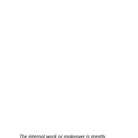
The internal work or makeover is greatly 