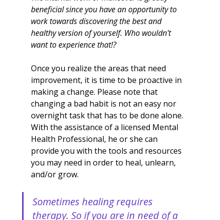
beneficial since you have an opportunity to 
work towards discovering the best and 
healthy version of yourself. Who wouldn't 
want to experience that!?
Once you realize the areas that need 
improvement, it is time to be proactive in 
making a change. Please note that 
changing a bad habit is not an easy nor 
overnight task that has to be done alone. 
With the assistance of a licensed Mental 
Health Professional, he or she can 
provide you with the tools and resources 
you may need in order to heal, unlearn, 
and/or grow. 
Sometimes healing requires 
therapy. So if you are in need of a 