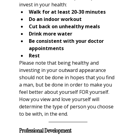
invest in your health:
Walk for at least 20-30 minutes
Do an indoor workout
Cut back on unhealthy meals
Drink more water
Be consistent with your doctor 
appointments
Rest
Please note that being healthy and 
investing in your outward appearance 
should not be done in hopes that you find 
a man, but be done in order to make you 
feel better about yourself FOR yourself. 
How you view and love yourself will 
determine the type of person you choose 
to be with, in the end. 
Professional Development