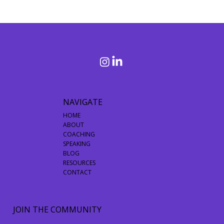
Debunking 3 Common Misconceptions About Purpose
and Living a Purpose-Driven Life
NAVIGATE
HOME
ABOUT
COACHING
SPEAKING
BLOG
RESOURCES
CONTACT
JOIN THE COMMUNITY