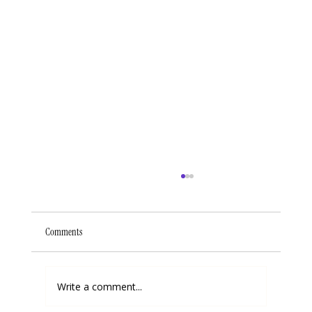
Comments
Write a comment...