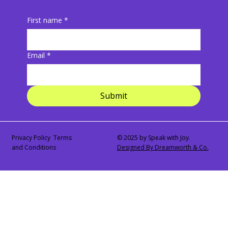
First name
*
Email
*
Submit
Privacy Policy Terms
© 2025 by Speak with Joy.
and Conditions
Designed By Dreamworth & Co.