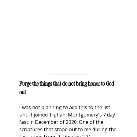
Purge the things that do not bring honor to God 
out
I was not planning to add this to the list 
until I joined Tiphani Montgomery's 7 day 
fast in December of 2020. One of the 
scriptures that stood out to me during the 
fast, came from  2 Timothy 2:21