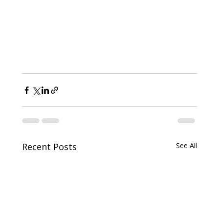
Recent Posts
See All