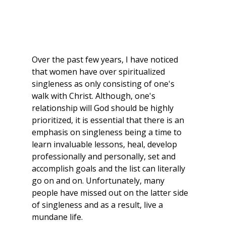
Over the past few years, I have noticed 
that women have over spiritualized 
singleness as only consisting of one's 
walk with Christ. Although, one's 
relationship will God should be highly 
prioritized, it is essential that there is an 
emphasis on singleness being a time to 
learn invaluable lessons, heal, develop 
professionally and personally, set and 
accomplish goals and the list can literally 
go on and on. Unfortunately, many 
people have missed out on the latter side 
of singleness and as a result, live a 
mundane life.