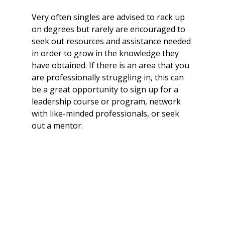
Very often singles are advised to rack up 
on degrees but rarely are encouraged to 
seek out resources and assistance needed 
in order to grow in the knowledge they 
have obtained. If there is an area that you 
are professionally struggling in, this can 
be a great opportunity to sign up for a 
leadership course or program, network 
with like-minded professionals, or seek 
out a mentor.