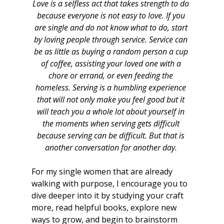
Love is a selfless act that takes strength to do 
because everyone is not easy to love. If you 
are single and do not know what to do, start 
by loving people through service. Service can 
be as little as buying a random person a cup 
of coffee, assisting your loved one with a 
chore or errand, or even feeding the 
homeless. Serving is a humbling experience 
that will not only make you feel good but it 
will teach you a whole lot about yourself in 
the moments when serving gets difficult 
because serving can be difficult. But that is 
another conversation for another day. 
For my single women that are already 
walking with purpose, I encourage you to 
dive deeper into it by studying your craft 
more, read helpful books, explore new 
ways to grow, and begin to brainstorm 