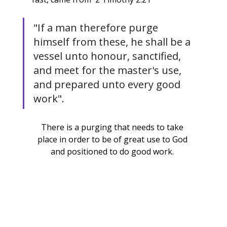
"If a man therefore purge 
himself from these, he shall be a 
vessel unto honour, sanctified, 
and meet for the master's use, 
and prepared unto every good 
work".
There is a purging that needs to take 
place in order to be of great use to God 
and positioned to do good work. 