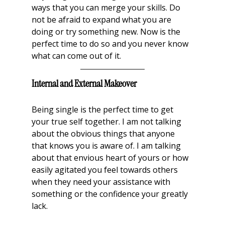
ways that you can merge your skills. Do 
not be afraid to expand what you are 
doing or try something new. Now is the 
perfect time to do so and you never know 
what can come out of it.
Internal and External Makeover
Being single is the perfect time to get 
your true self together. I am not talking 
about the obvious things that anyone 
that knows you is aware of. I am talking 
about that envious heart of yours or how 
easily agitated you feel towards others 
when they need your assistance with 
something or the confidence your greatly 
lack. 