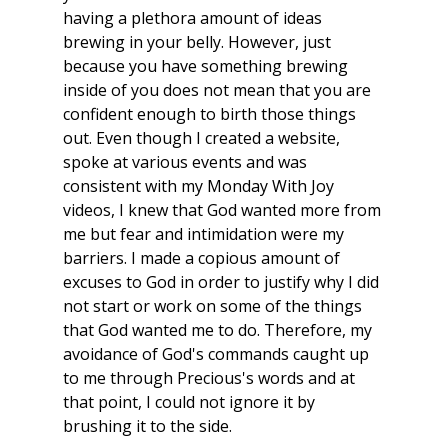
having a plethora amount of ideas 
brewing in your belly. However, just 
because you have something brewing 
inside of you does not mean that you are 
confident enough to birth those things 
out. Even though I created a website, 
spoke at various events and was 
consistent with my Monday With Joy 
videos, I knew that God wanted more from 
me but fear and intimidation were my 
barriers. I made a copious amount of 
excuses to God in order to justify why I did 
not start or work on some of the things 
that God wanted me to do. Therefore, my 
avoidance of God's commands caught up 
to me through Precious's words and at 
that point, I could not ignore it by 
brushing it to the side.