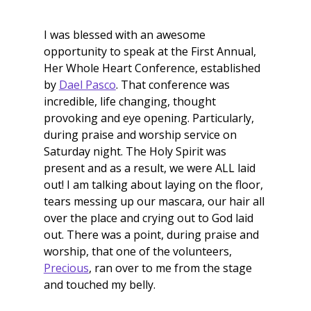
I was blessed with an awesome 
opportunity to speak at the First Annual, 
Her Whole Heart Conference, established 
by 
Dael Pasco
. That conference was 
incredible, life changing, thought 
provoking and eye opening. Particularly, 
during praise and worship service on 
Saturday night. The Holy Spirit was 
present and as a result, we were ALL laid 
out! I am talking about laying on the floor, 
tears messing up our mascara, our hair all 
over the place and crying out to God laid 
out. There was a point, during praise and 
worship, that one of the volunteers, 
Precious
, ran over to me from the stage 
and touched my belly. 