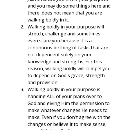
and you may do some things here and 
there, does not mean that you are 
walking boldly in it. 
Walking boldly in your purpose will 
stretch, challenge and sometimes 
even scare you because it is a 
continuous birthing of tasks that are 
not dependent solely on your 
knowledge and strengths. For this 
reason, walking boldly will compel you 
to depend on God's grace, strength 
and provision.
Walking boldly in your purpose is 
handing ALL of your plans over to 
God and giving Him the permission to 
make whatever changes He needs to 
make. Even if you don't agree with the 
changes or believe it to make sense, 