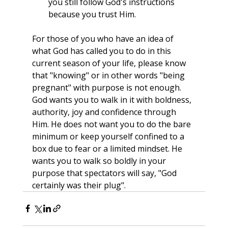
you still follow God's instructions 
because you trust Him.
For those of you who have an idea of 
what God has called you to do in this 
current season of your life, please know 
that "knowing" or in other words "being 
pregnant" with purpose is not enough. 
God wants you to walk in it with boldness, 
authority, joy and confidence through 
Him. He does not want you to do the bare 
minimum or keep yourself confined to a 
box due to fear or a limited mindset. He 
wants you to walk so boldly in your 
purpose that spectators will say, "God 
certainly was their plug".