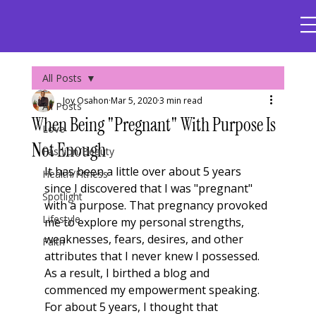
All Posts
Joy Osahon
Mar 5, 2020
3 min read
All Posts
When Being "Pregnant" With Purpose Is
Love
Not Enough
Fashion/Beauty
It has been a little over about 5 years 
Health/Fitness
since I discovered that I was "pregnant" 
Spotlight
with a purpose. That pregnancy provoked 
Lifestyle
me to explore my personal strengths, 
weaknesses, fears, desires, and other 
Faith
attributes that I never knew I possessed. 
As a result, I birthed a blog and 
commenced my empowerment speaking. 
For about 5 years, I thought that 