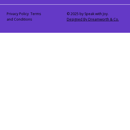
Privacy Policy Terms
© 2025 by Speak with Joy.
and Conditions
Designed By Dreamworth & Co.