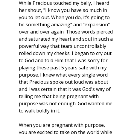
While Precious touched my belly, I heard 
her shout, "I know you have so much in 
you to let out. When you do, it’s going to 
be something amazing" and "expansion" 
over and over again. Those words pierced 
and saturated my heart and soul in such a 
powerful way that tears uncontrollably 
rolled down my cheeks. I began to cry out 
to God and told Him that I was sorry for 
playing these past 5 years safe with my 
purpose. I knew what every single word 
that Precious spoke out loud was about 
and I was certain that it was God's way of 
telling me that being pregnant with 
purpose was not enough. God wanted me 
to walk boldly in it. 
When you are pregnant with purpose, 
you are excited to take on the world while 