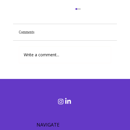
Comments
Write a comment...
Debunking 3 Common Misconceptions About Purpose
and Living a Purpose-Driven Life
NAVIGATE