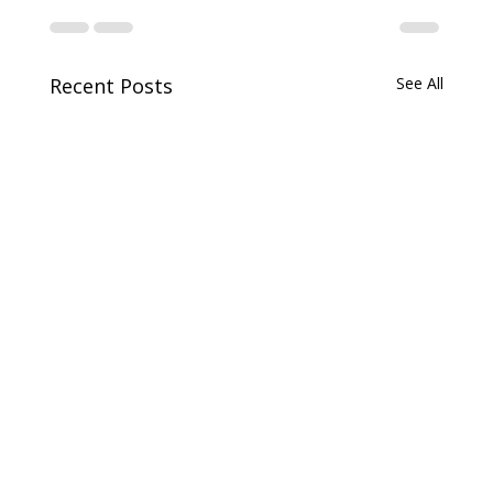
Recent Posts
See All