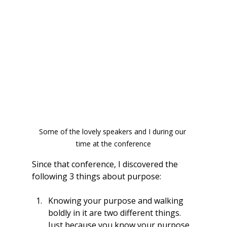
Some of the lovely speakers and I during our 
time at the conference
Since that conference, I discovered the 
following 3 things about purpose:
Knowing your purpose and walking 
boldly in it are two different things. 
Just because you know your purpose 