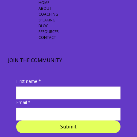
HOME
ABOUT
COACHING
SPEAKING
BLOG
RESOURCES
CONTACT
JOIN THE COMMUNITY
First name
*
Email
*
Submit