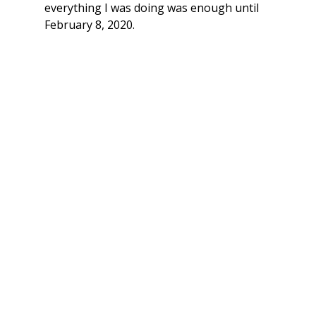
everything I was doing was enough until 
February 8, 2020. 