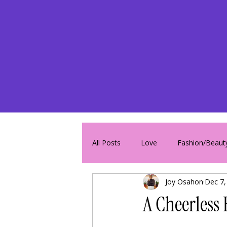
All Posts
Love
Fashion/Beaut
Joy Osahon
Dec 7,
A Cheerless