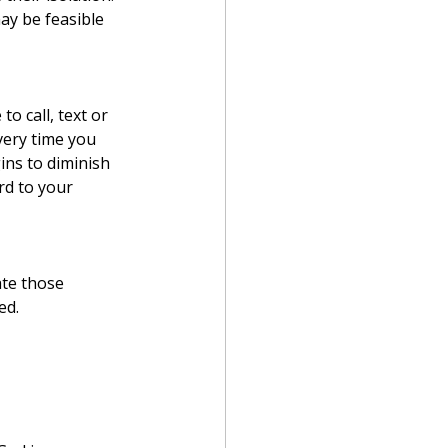
y be feasible 
o call, text or 
very time you 
ins to diminish 
rd to your 
ate those 
ed.