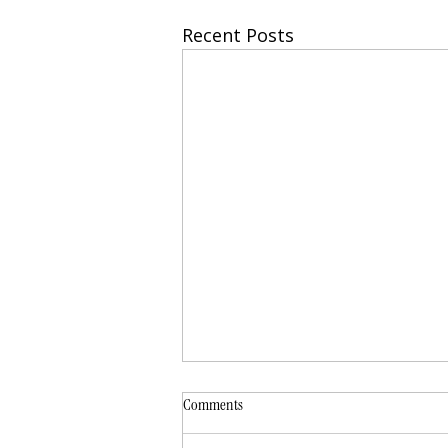
Recent Posts
Comments