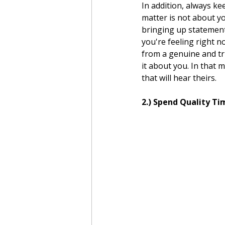
In addition, always ke
matter is not about yo
bringing up statement
you're feeling right 
from a genuine and tru
it about you. In that 
that will hear theirs.  
2.) Spend Quality T