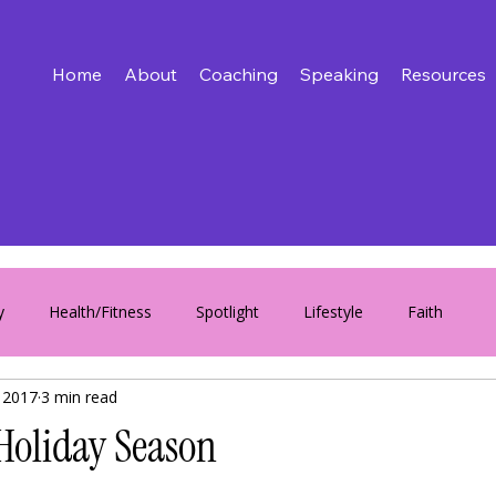
Home
About
Coaching
Speaking
Resources
y
Health/Fitness
Spotlight
Lifestyle
Faith
 2017
3 min read
 Holiday Season