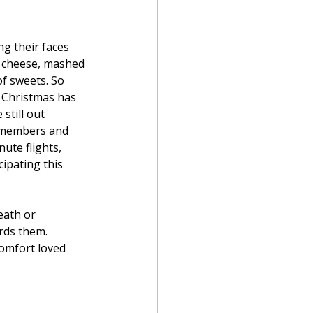
ng their faces 
d cheese, mashed 
f sweets. So 
 Christmas has 
still out 
y members and 
ute flights, 
ipating this 
eath or 
rds them. 
comfort loved 