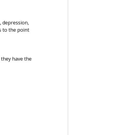
 depression, 
to the point 
 they have the 