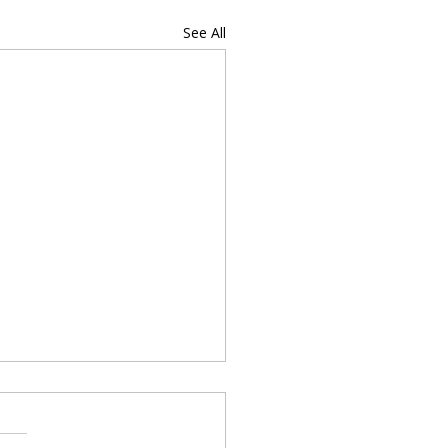
See All