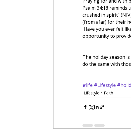
Praying for and with p
Psalm 34:18 reminds u
crushed in spirit" (NIV
(from afar) for their h
 Have you ever felt like someone prayed for you during a hard time in your life? Well you have an 
opportunity to provide
The holiday season is
do the same with thos
#life
#Lifestyle
#holi
Lifestyle
Faith