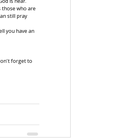
od is near. 
s those who are 
n still pray 
on't forget to 