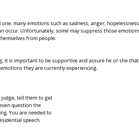
 one, many emotions such as sadness, anger, hopelessness,
n occur. Unfortunately, some may suppress those emotions 
 themselves from people.
 it is important to be supportive and assure he or she that
 emotions they are currently experiencing.  
 judge, tell them to get 
 even question the 
ing. You are needed to 
residential speech.