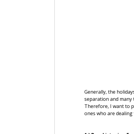
Generally, the holiday
separation and many t
Therefore, I want to p
ones who are dealing w