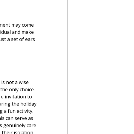
ement may come 
ividual and make 
st a set of ears 
is not a wise 
the only choice. 
e invitation to 
ring the holiday 
 a fun activity, 
is can serve as 
 genuinely care 
their isolation. 