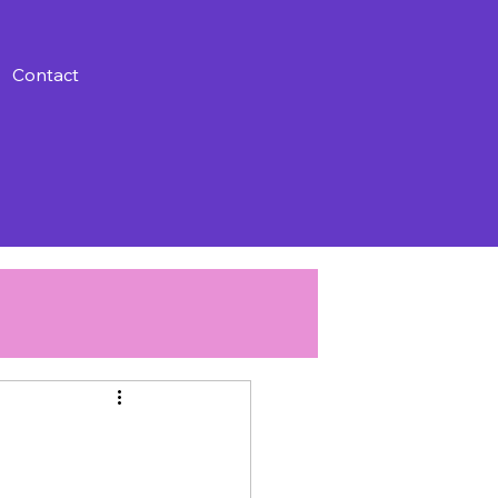
Contact