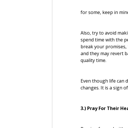
for some, keep in mind
Also, try to avoid mak
spend time with the p
break your promises, 
and they may revert ba
quality time.
Even though life can d
changes. It is a sign 
3.) Pray For Their He