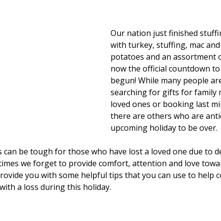
Our nation just finished stuffi
with turkey, stuffing, mac an
potatoes and an assortment o
now the official countdown to
begun! While many people are 
searching for gifts for famil
loved ones or booking last min
there are others who are antic
upcoming holiday to be over.
s can be tough for those who have lost a loved one due to d
imes we forget to provide comfort, attention and love towa
rovide you with some helpful tips that you can use to help 
ith a loss during this holiday. 