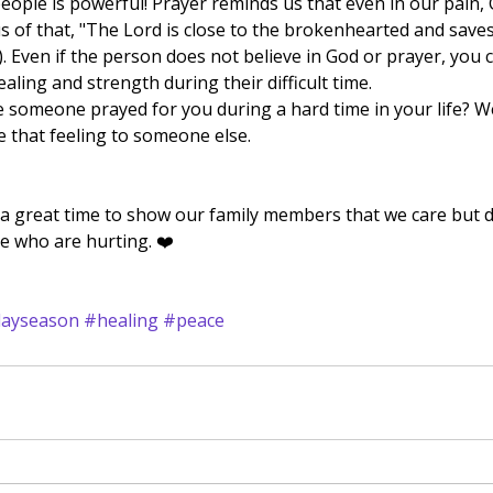
eople is powerful! Prayer reminds us that even in our pain, G
s of that, "The Lord is close to the brokenhearted and save
). Even if the person does not believe in God or prayer, you ca
ealing and strength during their difficult time.  
 that feeling to someone else. 
 a great time to show our family members that we care but d
e who are hurting. ❤️
dayseason
#healing
#peace