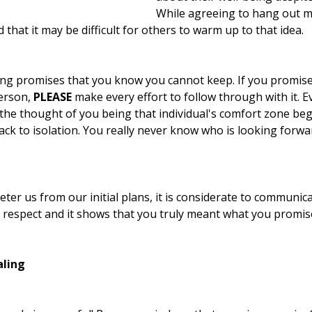
While agreeing to hang out ma
 that it may be difficult for others to warm up to that idea.
ing promises that you know you cannot keep. If you promise t
erson, 
PLEASE
 make every effort to follow through with it. E
the thought of you being that individual's comfort zone beg
ck to isolation. You really never know who is looking forwa
eter us from our initial plans, it is considerate to communic
of respect and it shows that you truly meant what you promis
aling