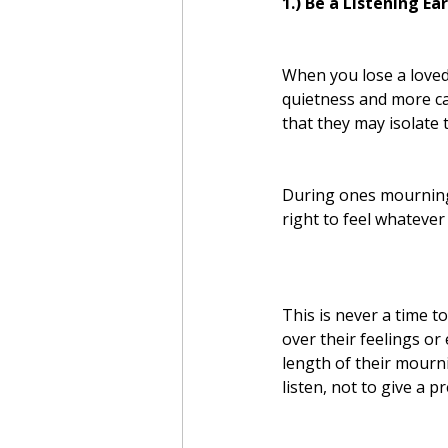
1.) Be a Listening Ear
When you lose a loved
quietness and more ca
that they may isolate
During ones mourning,
right to feel whatever
This is never a time to
over their feelings or
length of their mourn
listen, not to give a p