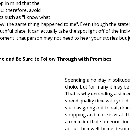
ep in mind that the 
u; therefore, avoid 
s such as "I know what 
now, the same thing happened to me". Even though the stat
thful place, it can actually take the spotlight off of the ind
moment, that person may not need to hear your stories but ju
ime and Be Sure to Follow Through with Promises
Spending a holiday in solitude 
choice but for many it may be 
That is why extending a sincer
spend quality time with you du
such as going out to eat, doing
shopping and more is vital. Th
a reminder that someone does
about their well-being despite 