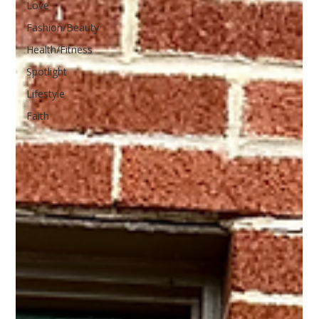
Love
Fashion/Beauty
Health/Fitness
Spotlight
Lifestyle
Faith