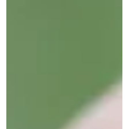
Joy Osahon
Jun 20, 2023
2 min read
4 Powerful Things That I Have Had To Unlearn As a Nigerian
If you know me, you're aware that I love my Nigerian
heritage. However, those close to me may have heard me
discuss my personal journey...