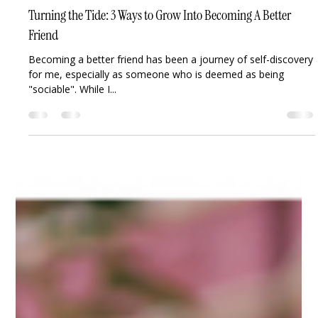
Joy Osahon
Aug 12, 2023
2 min read
Turning the Tide: 3 Ways to Grow Into Becoming A Better
Friend
Becoming a better friend has been a journey of self-discovery
for me, especially as someone who is deemed as being
"sociable". While I...