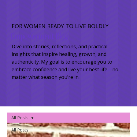
FOR WOMEN READY TO LIVE BOLDLY
Empowerment Blog
Dive into stories, reflections, and practical
insights that inspire healing, growth, and
authenticity. My goal is to encourage you to
embrace confidence and live your best life—no
matter what season you’re in.
All Posts
All Posts